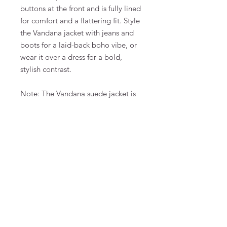
buttons at the front and is fully lined
for comfort and a flattering fit. Style
the Vandana jacket with jeans and
boots for a laid-back boho vibe, or
wear it over a dress for a bold,
stylish contrast.
Note: The Vandana suede jacket is
large in size.
- Regular fitting
- Fully lined
- 100% suede
- Care: Do not wash – Clean by
leather specialist
FAQ