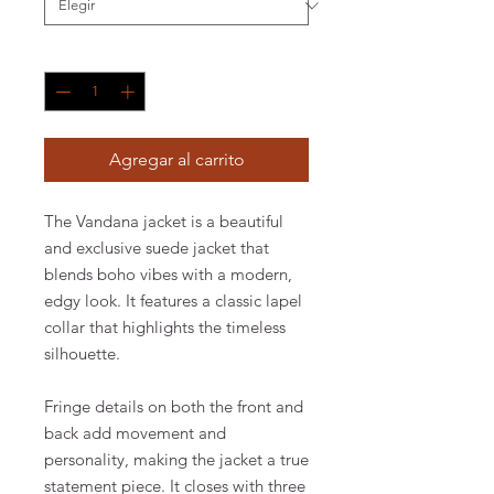
Cantidad
*
Agregar al carrito
The Vandana jacket is a beautiful
and exclusive suede jacket that
blends boho vibes with a modern,
edgy look. It features a classic lapel
collar that highlights the timeless
silhouette.
Fringe details on both the front and
back add movement and
personality, making the jacket a true
statement piece. It closes with three