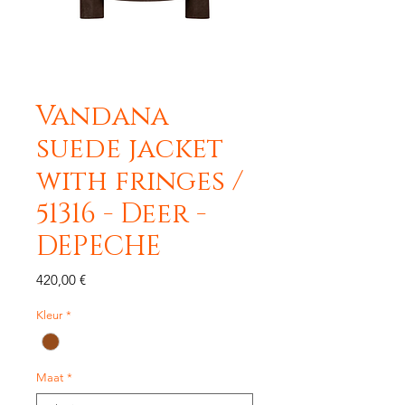
Vandana
suede jacket
with fringes /
51316 - Deer -
DEPECHE
Precio
420,00 €
Kleur
*
Maat
*