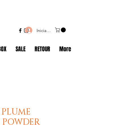
Iniciar sesión
BOX
SALE
RETOUR
More
 PLUME
I POWDER