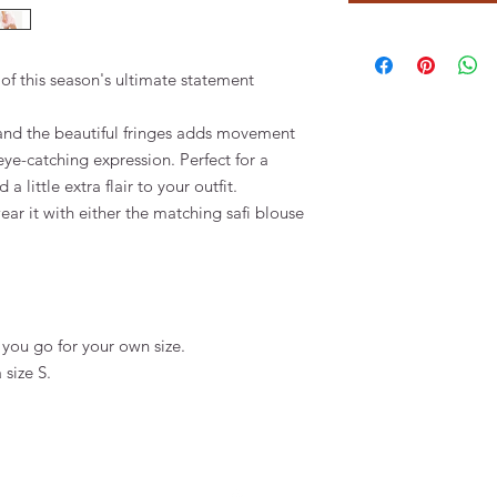
of this season's ultimate statement
and the beautiful fringes adds movement
eye-catching expression. Perfect for a
 little extra flair to your outfit.
ear it with either the matching safi blouse
you go for your own size.
 size S.