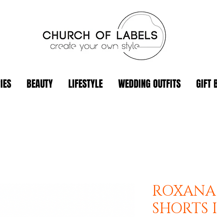
IES
BEAUTY
LIFESTYLE
WEDDING OUTFITS
GIFT 
ROXANA
SHORTS 