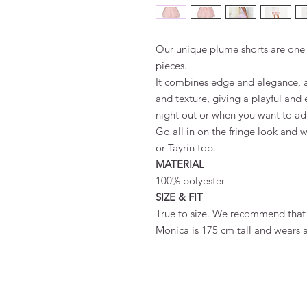
Our unique plume shorts are one 
pieces.
It combines edge and elegance, 
and texture, giving a playful and 
night out or when you want to add a
Go all in on the fringe look and w
or Tayrin top.
MATERIAL
100% polyester
SIZE & FIT
True to size. We recommend that 
Monica is 175 cm tall and wears a