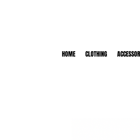
HOME
CLOTHING
ACCESSOR