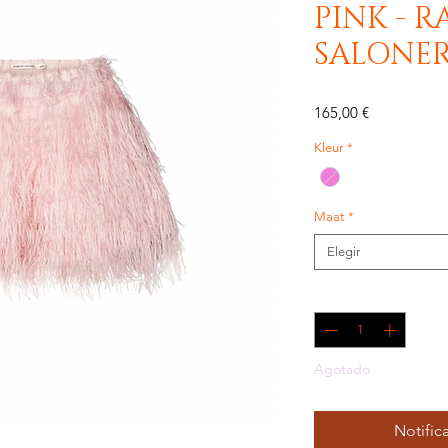
PINK - R
SALONE
Precio
165,00 €
Kleur
*
Maat
*
Elegir
Cantidad
*
Agotado
Notifica