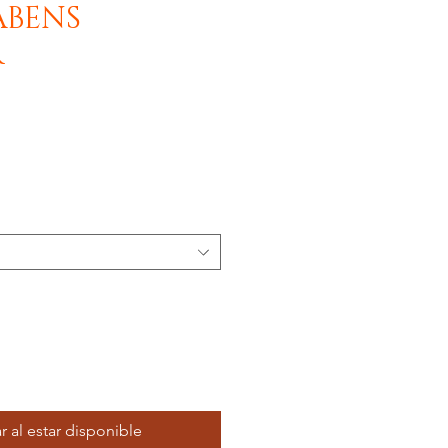
ABENS
R
r al estar disponible