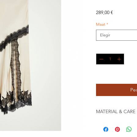
Precio
289,00 €
Maat
*
Elegir
Cantidad
*
JUNI
Pe
MATERIAL & CARE
94% Recycled Polyester