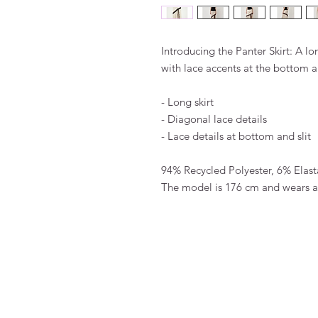
Introducing the Panter Skirt: A lon
with lace accents at the bottom an
- Long skirt
- Diagonal lace details
- Lace details at bottom and slit
94% Recycled Polyester, 6% Elas
The model is 176 cm and wears a 
FAQ
Algemene voorwaarden