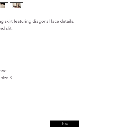
g skirt featuring diagonal lace details,
d slit.
tane
size S.
Top