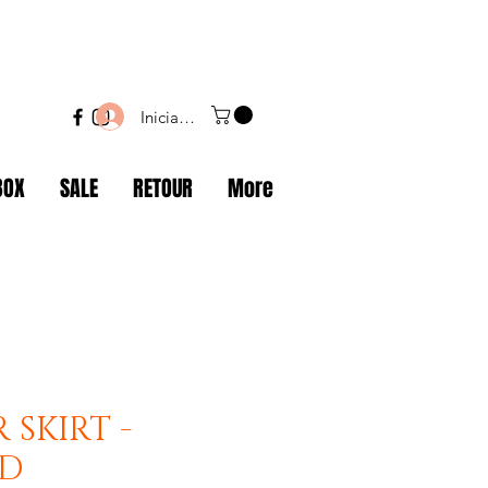
Iniciar sesión
BOX
SALE
RETOUR
More
 SKIRT -
ND