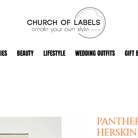
IES
BEAUTY
LIFESTYLE
WEDDING OUTFITS
GIFT 
PANTHER
HERSKI