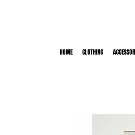
HOME
CLOTHING
ACCESSOR